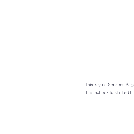
This is your Services Pag
the text box to start edit