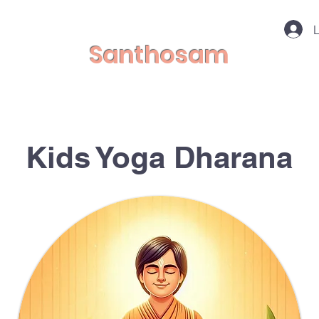
L
Santhosam
Kids Yoga Dharana