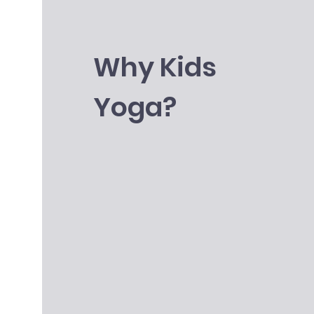
Why Kids
Yoga?