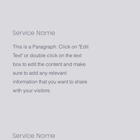
Service Name
This is a Paragraph. Click on "Edit
Text" or double click on the text
box to edit the content and make
sure to add any relevant
information that you want to share
with your visitors.
Service Name