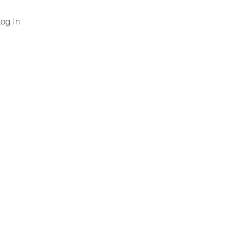
og In