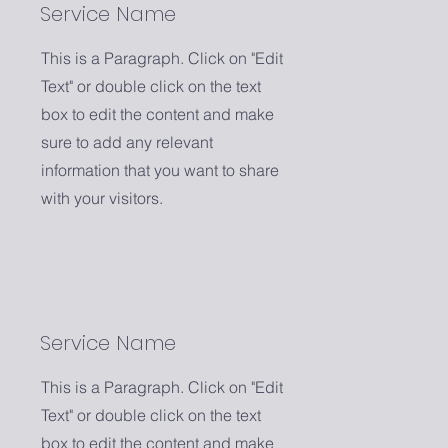
Service Name
This is a Paragraph. Click on "Edit
Text" or double click on the text
box to edit the content and make
sure to add any relevant
information that you want to share
with your visitors.
Service Name
This is a Paragraph. Click on "Edit
Text" or double click on the text
box to edit the content and make