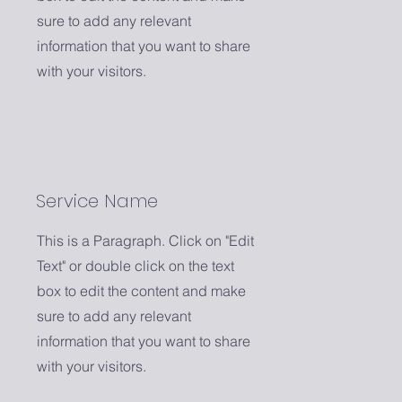
sure to add any relevant
information that you want to share
with your visitors.
Service Name
This is a Paragraph. Click on "Edit
Text" or double click on the text
box to edit the content and make
sure to add any relevant
information that you want to share
with your visitors.