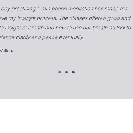
yday practicing 1 min peace meditation has made me
rve my thought process. The classes offered good and
e insight of breath and how to use our breath as tool to
ience clarity and peace eventually
Walters