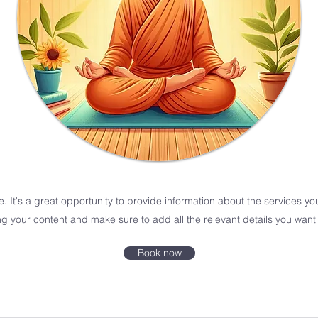
e. It's a great opportunity to provide information about the services yo
ing your content and make sure to add all the relevant details you want t
Book now