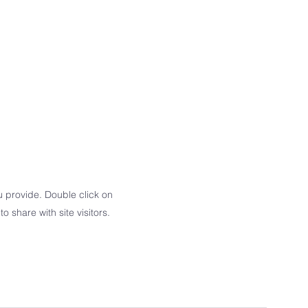
u provide. Double click on
o share with site visitors.