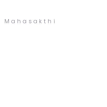
Mahasakthi