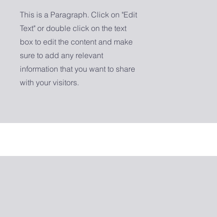
This is a Paragraph. Click on "Edit
Text" or double click on the text
box to edit the content and make
sure to add any relevant
information that you want to share
with your visitors.