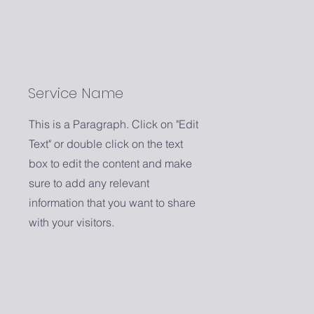
Service Name
This is a Paragraph. Click on "Edit
Text" or double click on the text
box to edit the content and make
sure to add any relevant
information that you want to share
with your visitors.