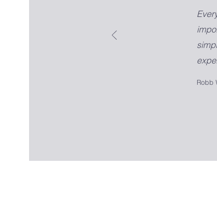
Ever
impo
simpl
exper
Robb 