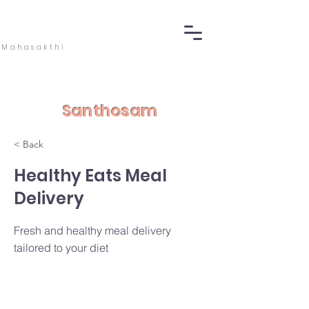
Mahasakthi
Santhosam
< Back
Healthy Eats Meal
Delivery
Fresh and healthy meal delivery
tailored to your diet