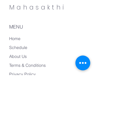
Mahasakthi
MENU
Home
Schedule
About Us
Terms & Conditions
Privacy Policy
Refund Policy
CONTACT US
mahashakthiyogam@gmail.com
+(49)17655373067/
+(49)17634975487
Mondstrasse 10