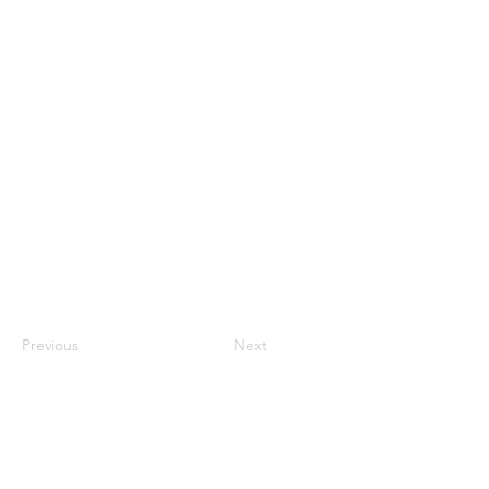
Previous
Next