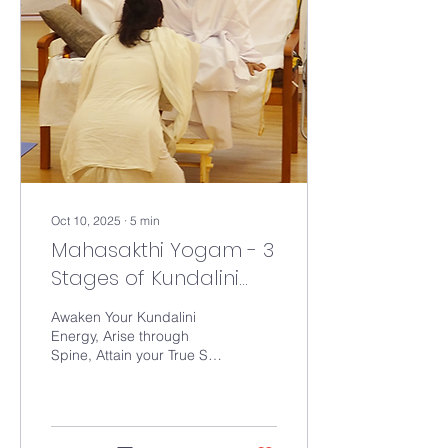
Holiness Gurumahan
Paranjothiyar, to achieve
the goal of Health for all.
The outcome of this
course is a 3 minute
practice that can be
practiced everyday by
anyone above age of...
Oct 10, 2025
∙
5
min
Mahasakthi Yogam - 3
Stages of Kundalini
Initiation
Awaken Your Kundalini
Energy, Arise through
Spine, Attain your True Self
The Mahasakthi
Yogam(MSY) Deeksha
consists of three stages (3
Centers of Concentration)