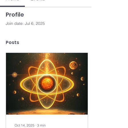
Profile
Join date: Jul 6, 2025
Posts
Oct 14, 2025
∙
3
min