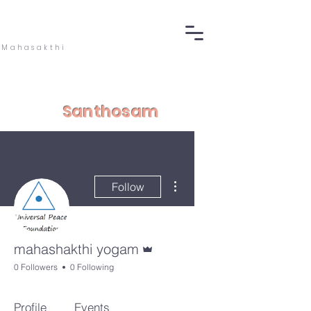
Mahasakthi
Santhosam
More actions
Follow
Admin
mahashakthi yogam
0 Followers
0 Following
Profile
Events